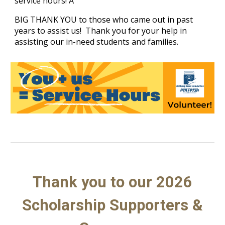
service hours! A
BIG THANK YOU to those who came out in past
years to assist us! Thank you for your help in
assisting our in-need students and families.
Thank you to our 2026
Scholarship Supporters &