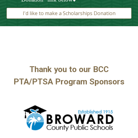
I'd like to make a Scholarships Donation
Thank you to our BCC
PTA/
PTSA Program
Sponsors