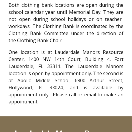
Both
clothing bank
locations are
open during the
school calendar year until Memorial Day.
They are
not open during school holidays or on teacher
workdays. The Clothing Bank is coordinated by the
Clothing Bank Committee under the direction of
the Clothing Bank Chair.
One location is at
Lauderdale Manors Resource
Center, 1400 NW 14th Court, Building 4, Fort
Lauderdale, FL 33311. The Lauderdale Manors
location is open by appointment only. The second is
at Apollo Middle School, 6800 Arthur Street,
Hollywood, FL 33024, and is available by
appointment only.
Please call or email to make an
appointment.