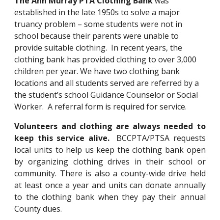
The Ann Murray PTA Clothing Bank
was
established in the late 1950s to solve a major
truancy problem – some students were not in
school because their parents were unable to
provide suitable clothing. In recent years, the
clothing bank has provided clothing to over 3,000
children per year. We have two clothing bank
locations
and a
ll students served are referred by a
the student’s school Guidance Counselor or Social
Worker. A re
ferral
form is required for service.
Volunteers and clothing are always needed to
keep this service alive.
BCCPTA/PTSA requests
local units to help us keep the clothing bank open
by organizing clothing drives in their school or
community. There is also a county-wide drive held
at least once a year
and units can donate annually
to the clothing bank when they pay their annual
County dues.