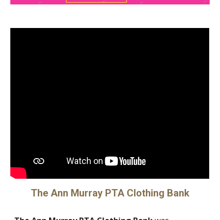
The Ann Murray PTA Clothing Bank