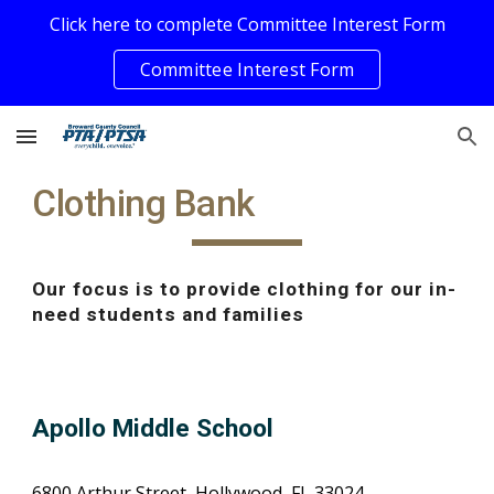
Click here to complete Committee Interest Form
Skip to main content
Skip to navigation
Committee Interest Form
Clothing Bank
Our focus is to provide clothing for our in-
need students and families
Apollo Middle School
6800 Arthur Street, Hollywood, FL 33024