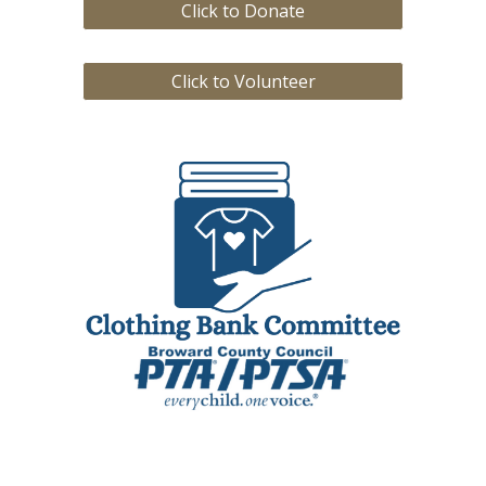
Click to Donate
Click to Volunteer