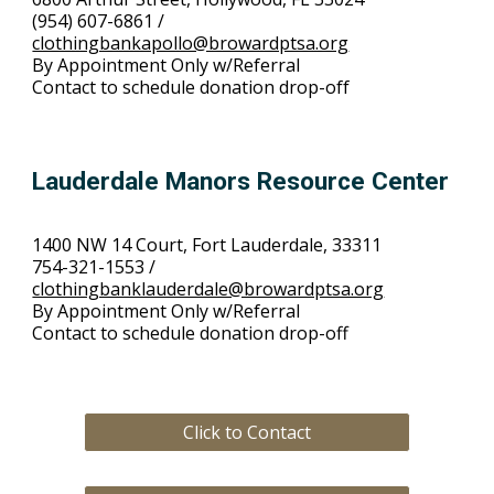
(954) 607-6861 /
clothingbankapollo@browardptsa.org
By Appointment Only w/Referral
Contact to schedule donation drop-off
Lauderdale Manors Resource Center
1400 NW 14 Court, Fort Lauderdale, 33311
754-321-1553 /
clothingbanklauderdale@browardptsa.org
By Appointment Only w/Referral
Contact to schedule donation drop-off
Click to Contact