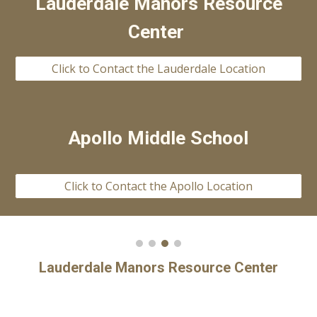
Lauderdale Manors Resource
Center
Click to Contact the Lauderdale Location
Apollo Middle School
Click to Contact the Apollo Location
Lauderdale Manors Resource Center