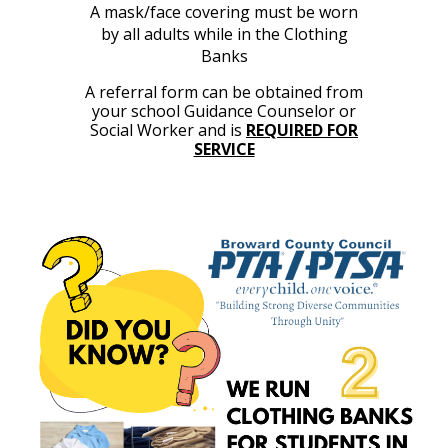
A mask/face covering must be worn
by all adults while in the Clothing
Banks
A re
ferral
form can be obtained from
your school Guidance Counselo
r or
Social Worker and
is
REQUIRED FOR
SERVICE