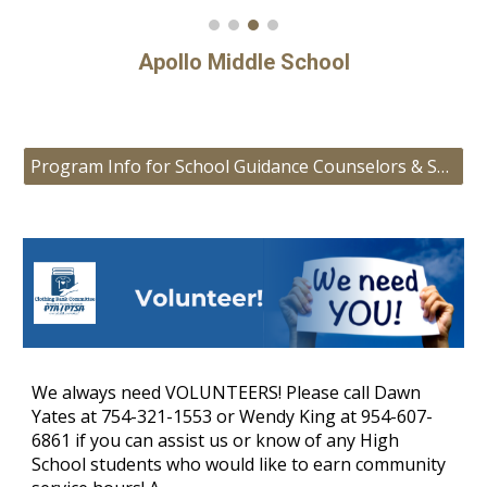
Apollo Middle School
Program Info for School Guidance Counselors & Social Workers
We always need VOLUNTEERS! Please call Dawn
Yates at 754-321-1553 or Wendy King at 954-607-
6861 if you can assist us or know of any High
School students who would like to earn community