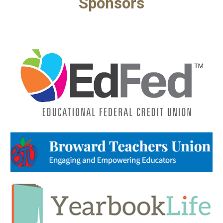
Sponsors