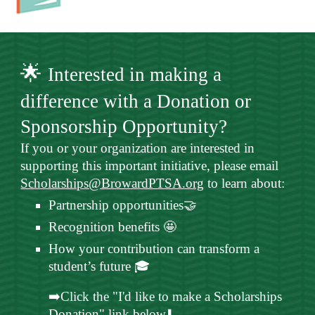
🌟
Interested in making a
difference with a Donation or
Sponsorship Opportunity?
If you or your organization are interested in
supporting this important initiative, please email
Scholarships@BrowardPTSA.org
to learn about:
Partnership opportunities🤝
Recognition benefits 🤩
How your contribution can transform a
student’s future 🎓
➡️Click the "I'd like to make a Scholarships
Donation" link below⬇️