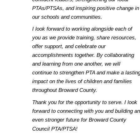
PTAs/PTSAs, and inspiring positive change in
our schools and communities.
I look forward to working alongside each of
you as we provide training, share resources,
offer support, and celebrate our
accomplishments together. By collaborating
and learning from one another, we will
continue to strengthen PTA and make a lastin
impact on the lives of children and families
throughout Broward County.
Thank you for the opportunity to serve. I look
forward to connecting with you and building an
even stronger future for Broward County
Council PTA/PTSA!