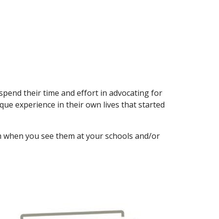
 spend their time and effort in advocating for
ue experience in their own lives that started
em when you see them at your schools and/or