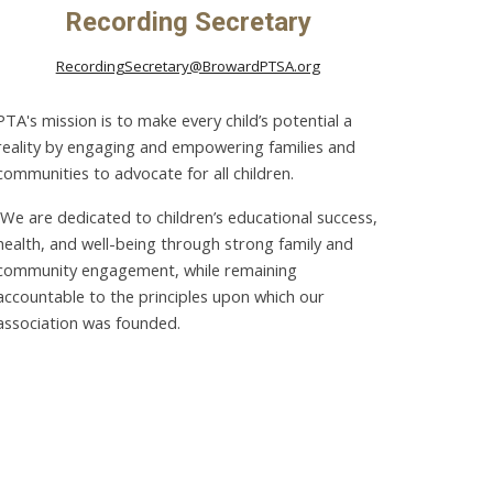
Recording Secretary
RecordingSecretary@BrowardPTSA.org
PTA's mission is to make every child’s potential a
reality by engaging and empowering families and
communities to advocate for all children.
We are dedicated to children’s educational success,
health, and well-being through strong family and
community engagement, while remaining
accountable to the principles upon which our
association was founded.