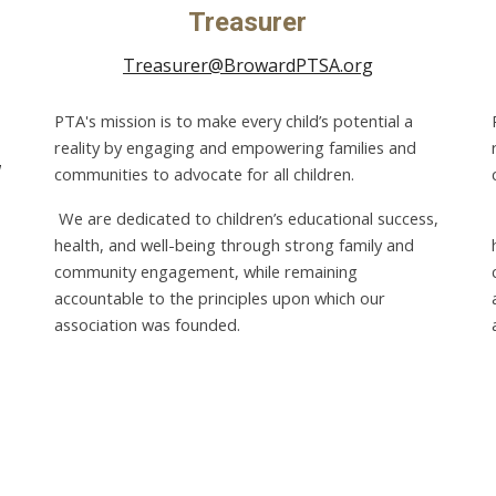
Treasurer
Treasurer@BrowardPTSA.org
PTA's mission is to make every child’s potential a
reality by engaging and empowering families and
communities to advocate for all children.
We are dedicated to children’s educational success,
health, and well-being through strong family and
community engagement, while remaining
accountable to the principles upon which our
association was founded.