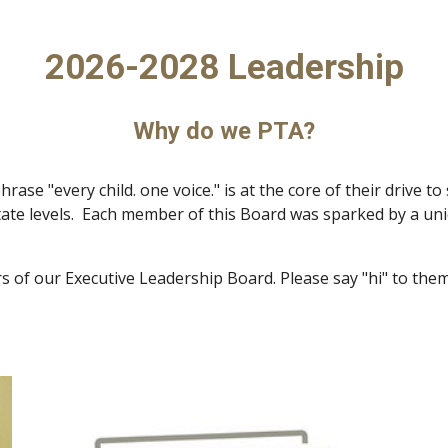
2026-2028 Leadership
Why do we PTA?
se "every child. one voice." is at the core of their drive to
te levels. Each member of this Board was sparked by a uniq
s of our Executive Leadership Board. Please say "hi" to th