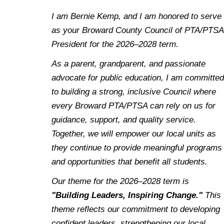
I am Bernie Kemp, and I am honored to serve
as your Broward County Council of PTA/PTSA
President for the 2026–2028 term.
As a parent, grandparent, and passionate
advocate for public education, I am committed
to building a strong, inclusive Council where
every Broward PTA/PTSA can rely on us for
guidance, support, and quality service.
Together, we will empower our local units as
they continue to provide meaningful programs
and opportunities that benefit all students.
Our theme for the 2026–2028 term is
"Building Leaders, Inspiring Change."
This
theme reflects our commitment to developing
confident leaders, strengthening our local