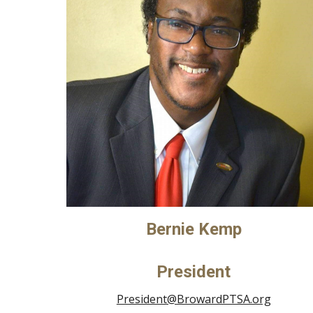
Bernie Kemp
President
President@BrowardPTSA.org