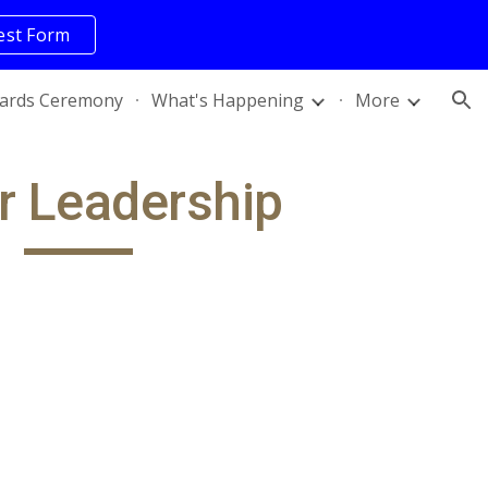
est Form
ion
ards Ceremony
What's Happening
More
r Leadership