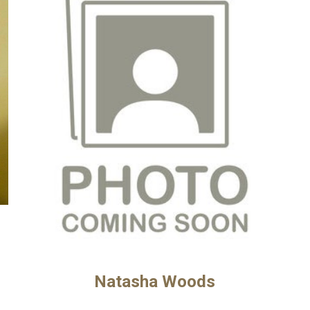
Natasha Woods