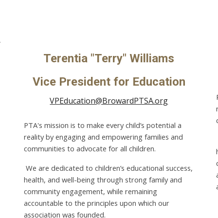
,
Terentia "Terry" Williams
Vice President for Education
VPEducation@BrowardPTSA.org
PTA's mission is to make every child’s potential a
reality by engaging and empowering families and
communities to advocate for all children.
We are dedicated to children’s educational success,
health, and well-being through strong family and
community engagement, while remaining
accountable to the principles upon which our
association was founded.