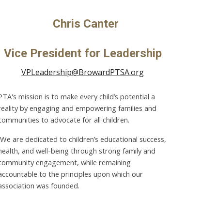
Chris Canter
Vice President for
Leadership
VPLeadership@BrowardPTSA.org
PTA's mission is to make every child’s potential a
reality by engaging and empowering families and
communities to advocate for all children.
We are dedicated to children’s educational success,
health, and well-being through strong family and
community engagement, while remaining
accountable to the principles upon which our
association was founded.