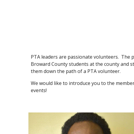
PTA leaders are passionate volunteers. The phra
Broward County students at the county and sta
them down the path of a PTA volunteer.
We would like to introduce you to the member
events!