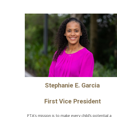
Stephanie E. Garcia
First Vice President
PTA's mission is to make every child’s potential a