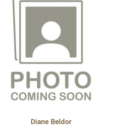
Diane Beldor