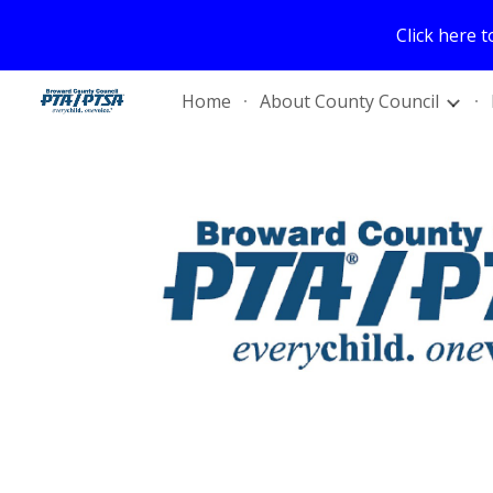
Click here 
Sk
Home
About County Council