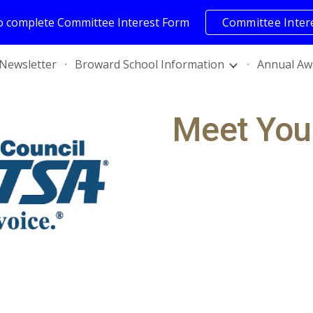
to complete Committee Interest Form
Committee Inter
ip to main content
Skip to navigat
Newsletter
Broward School Information
Annual Aw
Meet You