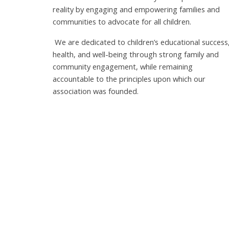
reality by engaging and empowering families and
communities to advocate for all children.
We are dedicated to children’s educational success
health, and well-being through strong family and
community engagement, while remaining
accountable to the principles upon which our
association was founded.