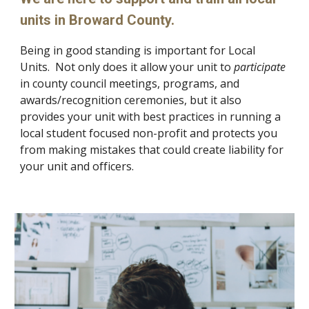
units in Broward County.
Being
in good standing is important for Local
Units. Not only does it allow your
unit to
participate
in county council meetings, programs, and
awards/recognition ceremonies
,
but it also
provides your unit with best practices in running a
local student focused non-profit and protects you
from making mistakes that could create liability for
your unit and officers
.