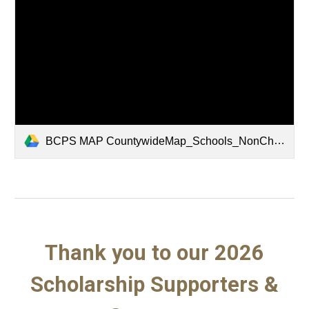
BCPS MAP CountywideMap_Schools_NonCharter_2425_BMD_ Cities_24x36.pdf
Thank you to our 2026
Scholarship Supporters &