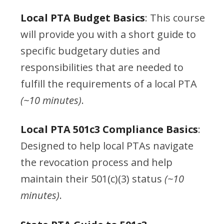
Local PTA Budget Basics
: This course
will provide you with a short guide to
specific budgetary duties and
responsibilities that are needed to
fulfill the requirements of a local PTA
(~10 minutes)
.
Local PTA 501c3 Compliance Basics
:
Designed to help local PTAs navigate
the revocation process and help
maintain their 501(c)(3) status
(~10
minutes)
.