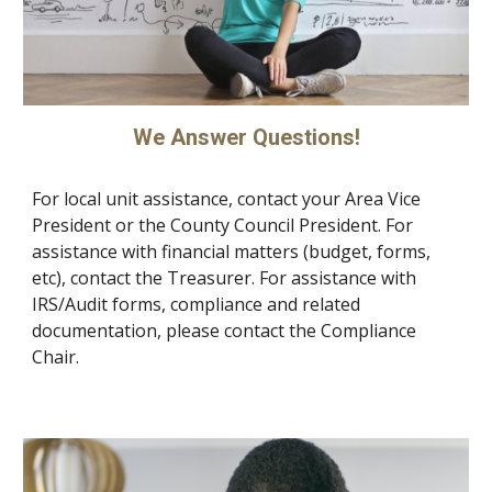
We Answer Questions!
For local unit assistance, contact your Area Vice
President or the County Council President. For
assistance with financial matters (budget, forms,
etc), contact the Treasurer. For assistance with
IRS/Audit forms, compliance and related
documentation, please contact the Compliance
Chair.