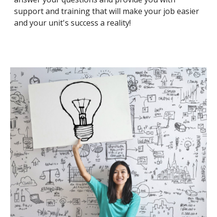
support and training that will make your job easier
and your unit's success a reality!