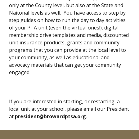
only at the County level, but also at the State and
Naitonal levels as well. You have access to step by
step guides on how to run the day to day activities
of your PTA unit (
even the virtual ones!)
,
digital
membership drive
templates and media
, discounted
unit insurance products, grants and community
programs that you can provid
e
at the local level to
your community, as well as educational and
advocacy materials that can get your community
engaged.
If you are interested in
starting
, or restarting, a
local unit at your school, please email our President
at
president@browardptsa.org
.