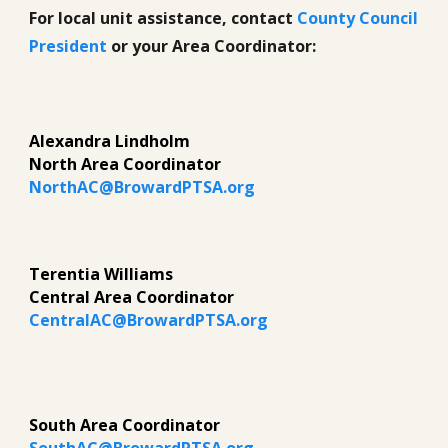
For local unit assistance, contact
County Council
President
or your Area Coordinator:
Alexandra Lindholm
North Area Coordinator
NorthAC@BrowardPTSA.org
Terentia Williams
Central Area Coordinator
CentralAC@BrowardPTSA.org
South Area Coordinator