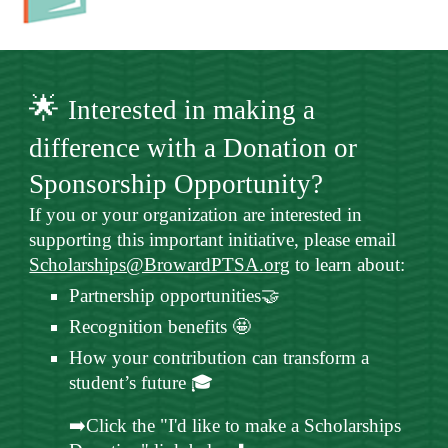
🌟
Interested in making a
difference with a Donation or
Sponsorship Opportunity?
If you or your organization are interested in
supporting this important initiative, please email
Scholarships@BrowardPTSA.org
to learn about:
Partnership opportunities🤝
Recognition benefits 🤩
How your contribution can transform a
student’s future 🎓
➡️Click the "I'd like to make a Scholarships