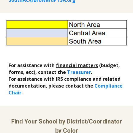
SouthAC@BrowardPTSA.org
For assistance with
financial matters
(budget,
forms, etc), contact the
Treasurer
.
For assistance with
IRS compliance and related
documentation,
please contact the
Compliance
Chair
.
Find Your School by District/Coordinator
by Color