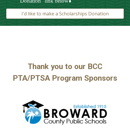
Donation" link below⬇️
I'd like to make a Scholarships Donation
Thank you to our BCC
PTA/
PTSA Program
Sponsors