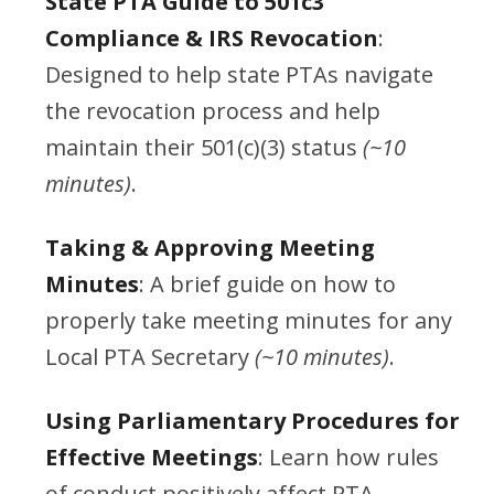
State PTA Guide to 501c3
Compliance & IRS Revocation
:
Designed to help state PTAs navigate
the revocation process and help
maintain their 501(c)(3) status
(~10
minutes)
.
Taking & Approving Meeting
Minutes
: A brief guide on how to
properly take meeting minutes for any
Local PTA Secretary
(~10 minutes)
.
Using Parliamentary Procedures for
Effective Meetings
: Learn how rules
of conduct positively affect PTA