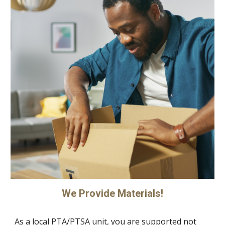
We Provide Materials!
As a local PTA/PTSA unit, you are supported not