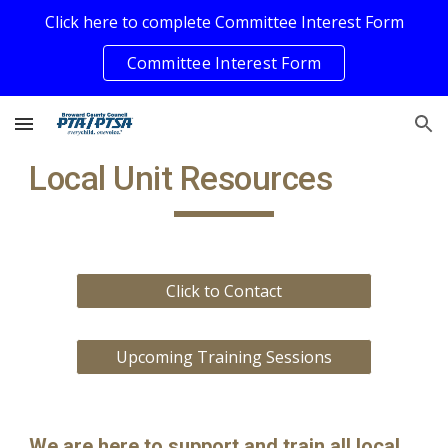
Click here to complete Committee Interest Form
Skip to main content
Skip to navigation
Committee Interest Form
Local Unit Resources
Click to Contact
Upcoming Training Sessions
We are here to support and train
all local