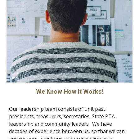
We Know How It Works!
Our leadership team consists of unit past
presidents, treasurers, secretaries, State PTA
leadership and community leaders. We have
decades of experience between us, so that we can
answer your questions and provide you with