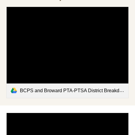
BCPS and Broward PTA-PTSA District Breakdown - Updated 5-27-22.xlsx