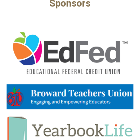
Sponsors