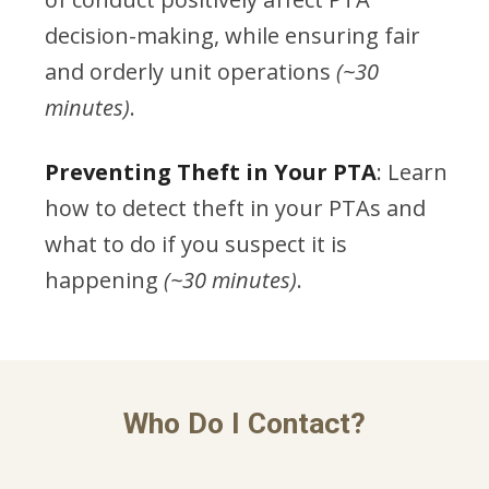
decision-making, while ensuring fair
and orderly unit operations
(~30
minutes)
.
Preventing Theft in Your PTA
: Learn
how to detect theft in your PTAs and
what to do if you suspect it is
happening
(~30 minutes)
.
Who Do I Contact?