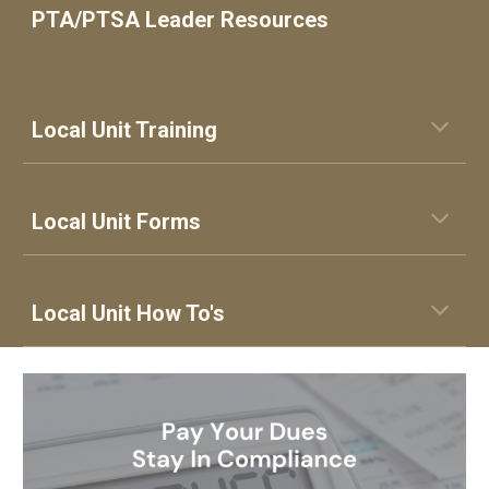
PTA/PTSA Leader Resources
Local Unit Training
Local
Unit
Forms
Local Unit How To's