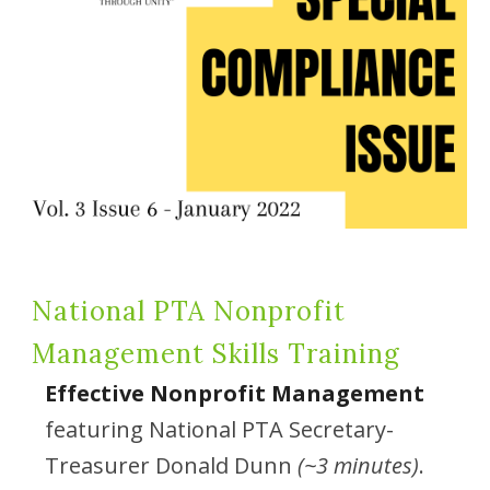
National PTA Nonprofit
Management Skills Training
Effective Nonprofit Management
featuring National PTA Secretary-
Treasurer Donald Dunn
(~3 minutes)
.