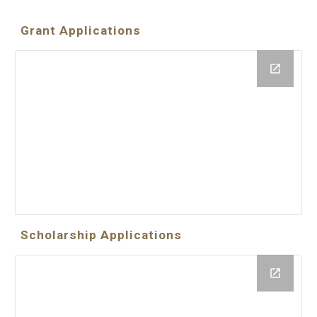
Grant Applications
Scholarship Applications