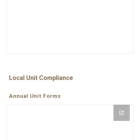
Local Unit Compliance
Annual Unit Forms