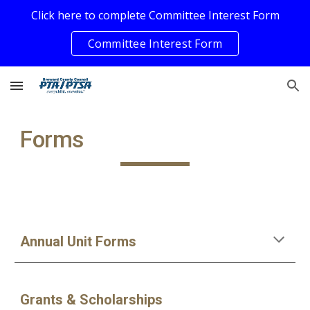
Click here to complete Committee Interest Form
Skip to main content
Skip to navigation
Committee Interest Form
Forms
Annual Unit Forms
Grants & Scholarships