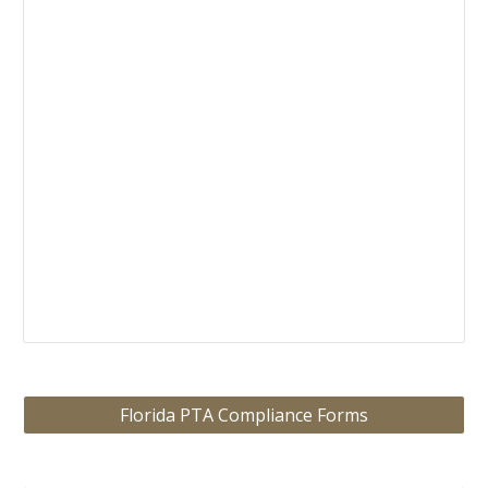
Florida PTA Compliance Forms