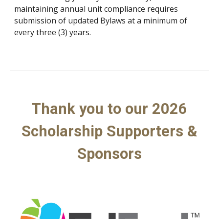
maintaining annual unit compliance requires
submission of updated Bylaws at a minimum of
every three (3) years.
Thank you to our 2026
Scholarship Supporters &
Sponsors