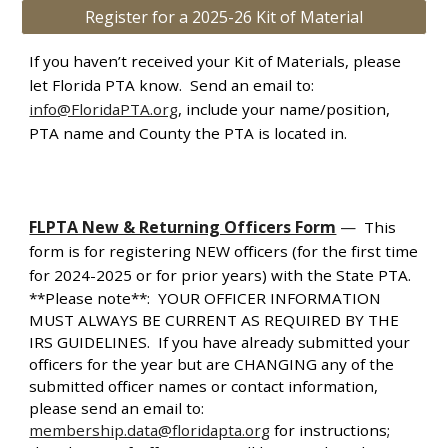
Register for a 2025-26 Kit of Material
If you haven’t received your Kit of Materials, please
let Florida PTA know. Send an email to:
info@FloridaPTA.org
, include your name/position,
PTA name and County the PTA is located in.
FLPTA New & Returning Officers Form
—
This
form is for registering NEW officers (for the first time
for 2024-2025 or for prior years) with the State PTA.
**Please note**: YOUR OFFICER INFORMATION
MUST ALWAYS BE CURRENT AS REQUIRED BY THE
IRS GUIDELINES. If you have already submitted your
officers for the year but are CHANGING any of the
submitted officer names or contact information,
please send an email to:
membership.data@floridapta.org
for instructions;