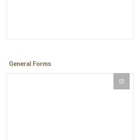
General Forms