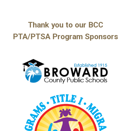
Thank you to our BCC
PTA/
PTSA Program
Sponsors