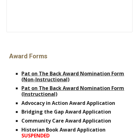
Award
Forms
Pat on The Back Award Nomination Form
(Non-Instructional)
Pat on The Back Award Nomination Form
(Instructional)
Advocacy in Action Award Application
Bridging the Gap Award Application
Community Care Award Application
Historian Book Award Application
SUSPENDED