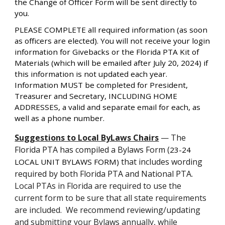
the Change of Officer Form will be sent directly to
you.
PLEASE COMPLETE all required information (as soon
as officers are elected). You will not receive your login
information for Givebacks or the Florida PTA Kit of
Materials (which will be emailed after July 20, 2024) if
this information is not updated each year.
Information MUST be completed for President,
Treasurer and Secretary, INCLUDING HOME
ADDRESSES, a valid and separate email for each, as
well as a phone number.
Suggestions to Local ByLaws Chairs
— T
he
Florida PTA has compiled a Bylaws Form (
23-24
that includes wording
LOCAL UNIT BYLAWS FORM
)
required by both Florida PTA and National PTA.
Local PTAs in Florida are required to use the
current form to be sure that all state requirements
are included. We recommend reviewing/updating
and submitting your Bylaws annually, while