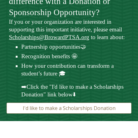
difference with a Donation or
Sponsorship Opportunity?
If you or your organization are interested in
supporting this important initiative, please email
Scholarships@BrowardPTSA.org
to learn about:
Partnership opportunities🤝
Recognition benefits 🤩
How your contribution can transform a
student’s future 🎓
➡️Click the "I'd like to make a Scholarships
Donation" link below⬇️
I'd like to make a Scholarships Donation