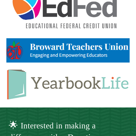
🌟
Interested in making a