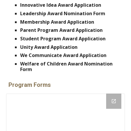
Innovative Idea Award Application
Leadership Award Nomination Form
Membership Award Application
Parent Program Award Application
Student Program Award Application
Unity Award Application
We Communicate Award Application
Welfare of Children Award Nomination
Form
Program Forms