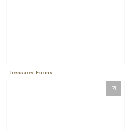
Treasurer Forms