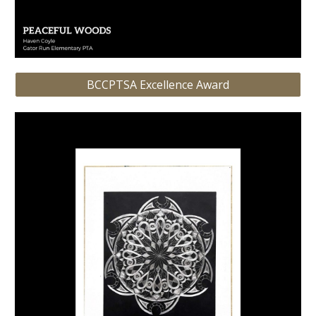
BCCPTSA Excellence Award