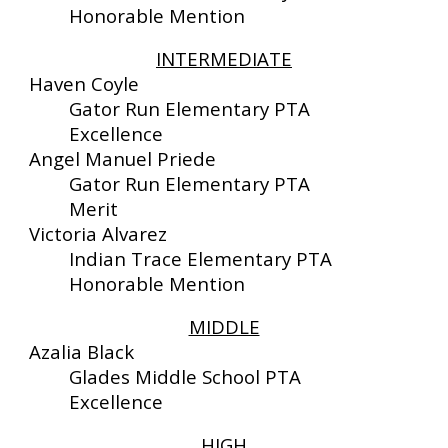
Honorable Mention
INTERMEDIATE
Haven Coyle
Gator Run Elementary PTA
Excellence
Angel Manuel Priede
Gator Run Elementary PTA
Merit
Victoria Alvarez
Indian Trace Elementary PTA
Honorable Mention
MIDDLE
Azalia Black
Glades Middle School
PTA
Excellence
HIGH