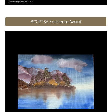
BCCPTSA Excellence Award