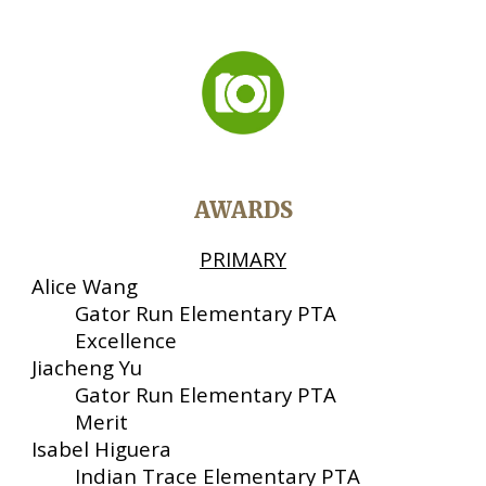
AWARDS
PRIMARY
Alice Wang
Gator Run Elementary PTA
Excellence
Jiacheng Yu
Gator Run Elementary PTA
Merit
Isabel Higuera
Indian Trace Elementary PTA