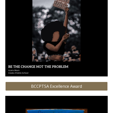
BCCPTSA Excellence Award