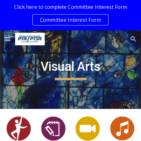
Click here to complete Committee Interest Form
Skip to main content
Skip to navigation
Committee Interest Form
Visual Arts