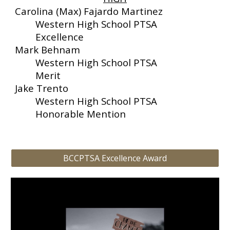
Carolina (Max) Fajardo Martinez
Western High School PTSA
Excellence
Mark Behnam
Western High School PTSA
Merit
Jake Trento
Western High School PTSA
Honorable Mention
BCCPTSA Excellence Award