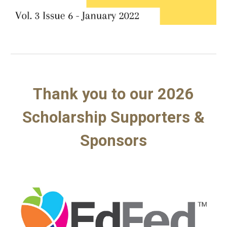
Thank you to our 2026
Scholarship Supporters &
Sponsors