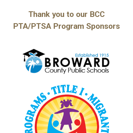
Thank you to our BCC
PTA/
PTSA Program
Sponsors