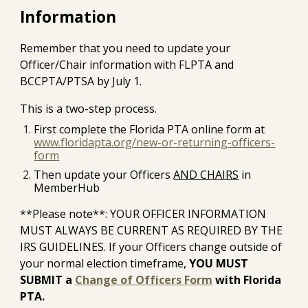
Information
Remember that you need to update your
Officer/Chair information with FLPTA and
BCCPTA/PTSA by July 1.
This is a two-step process.
First complete the Florida PTA online form at
www.floridapta.org/new-or-returning-officers-
form
Then update your Officers
AND CHAIRS
in
MemberHub
**Please note**: YOUR OFFICER INFORMATION
MUST ALWAYS BE CURRENT AS REQUIRED BY THE
IRS GUIDELINES. If your Officers change outside of
your normal election timeframe,
YOU MUST
SUBMIT a
Change of Officers Form
with Florida
PTA.