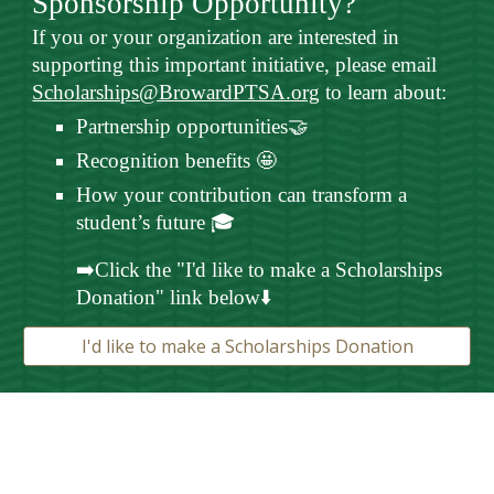
Sponsorship Opportunity?
If you or your organization are interested in
supporting this important initiative, please email
Scholarships@BrowardPTSA.org
to learn about:
Partnership opportunities🤝
Recognition benefits 🤩
How your contribution can transform a
student’s future 🎓
➡️Click the "I'd like to make a Scholarships
Donation" link below⬇️
I'd like to make a Scholarships Donation