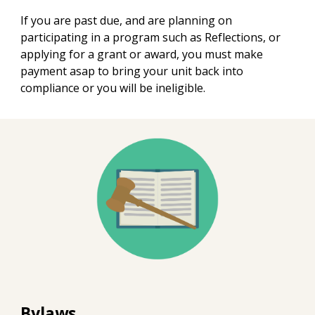
If you are past due, and are planning on
participating in a program such as Reflections, or
applying for a grant or award, you must make
payment asap to bring your unit back into
compliance or you will be ineligible.
Bylaws