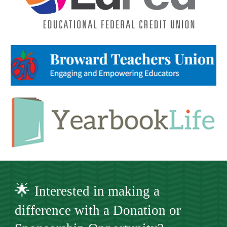
🌟
Interested in making a
difference with a Donation or