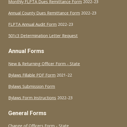
Monthly FLPTA Dues Remittance Form
2022-23
Annual County Dues Remittance Form
2022-23
FLPTA Annual Audit Form
2022-23
501c3 Determination Letter Request
Annual Forms
New & Returning Officer Form - State
Bylaws Fillable PDF Form
2021-22
Bylaws Submission Form
Bylaws Form Instructions
2022-23
General Forms
Change of Officers Form - State