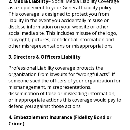
2. Media Liability
– Social Media Liability Coverage
as a supplement to your General Liability policy.
This coverage is designed to protect you from
liability in the event you accidentally misuse or
disclose information on your website or other
social media site. This includes misuse of the logo,
copyright, pictures, confidential information and
other misrepresentations or misappropriations.
3. Directors & Officers Liability
Professional Liability coverage protects the
organization from lawsuits for “wrongful acts”. If
someone sued the officers of your organization for
mismanagement, misrepresentations,
dissemination of false or misleading information,
or inappropriate actions this coverage would pay to
defend you against those actions.
4. Embezzlement Insurance (Fidelity Bond or
Crime)