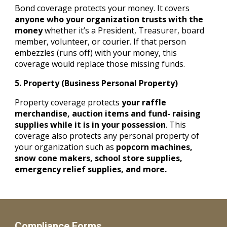
Bond coverage protects your money. It covers
anyone who your organization trusts with the
money
whether it’s a President, Treasurer, board
member, volunteer, or courier. If that person
embezzles (runs off) with your money, this
coverage would replace those missing funds.
5. Property (Business Personal Property)
Property coverage protects
your raffle
merchandise, auction items and fund- raising
supplies while it is in your possession
. This
coverage also protects any personal property of
your organization such as
popcorn machines,
snow cone makers, school store supplies,
emergency relief supplies, and more.
Compliance Forms