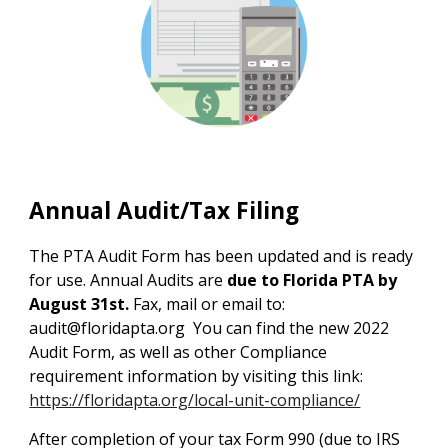
Annual Audit/Tax Filing
The PTA Audit Form has been updated and is ready
for use. Annual Audits are
due to Florida PTA by
August 31st.
Fax, mail or email to:
audit@floridapta.org
You can find the new 2022
Audit Form, as well as other Compliance
requirement information by visiting this link:
https://floridapta.org/local-unit-compliance/
After completion of your tax Form 990 (due to IRS