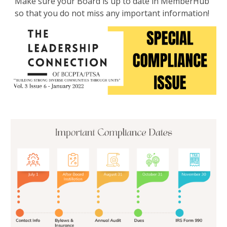
Make sure your Board is up to date in MemberHub
so that you do not miss any important information!