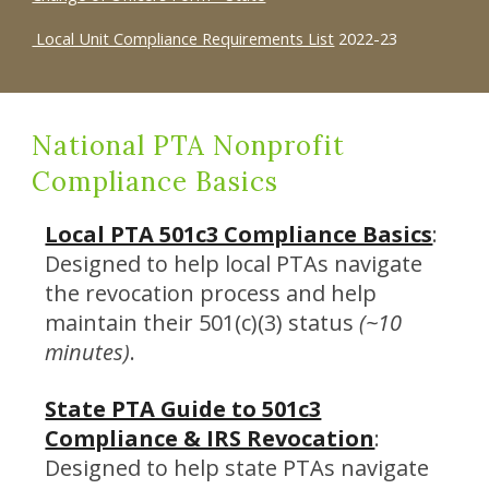
Local Unit Compliance Requirements List
2022-23
National PTA Nonprofit
Compliance Basics
Local PTA 501c3 Compliance Basics
:
Designed to help local PTAs navigate
the revocation process and help
maintain their 501(c)(3) status
(~10
minutes)
.
State PTA Guide to 501c3
Compliance & IRS Revocation
:
Designed to help state PTAs navigate