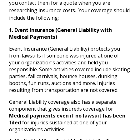
you
contact them
for a quote when you are
researching insurance costs. Your coverage should
include the following:
1. Event Insurance (General Liability with
Medical Payments)
Event Insurance (General Liability) protects you
from lawsuits if someone was injured at one of
your organization’s activities and held you
responsible. Some activities covered include skating
parties, fall carnivals, bounce houses, dunking
booths, fun runs, auctions and more. Injuries
resulting from transportation are not covered.
General Liability coverage also has a separate
component that gives insureds coverage for
Medical payments even if no lawsuit has been
filed
for injuries sustained at one of your
organization’s activities.