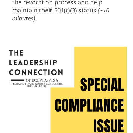
the revocation process and help
maintain their 501(c)(3) status
(~10
minutes)
.