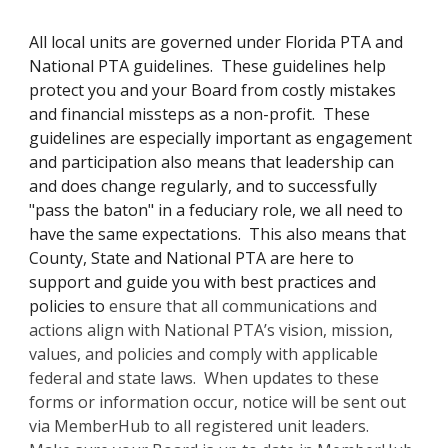
All local units are governed under Florida PTA and
National PTA guidelines. These guidelines help
protect you and your Board from costly mistakes
and financial missteps as a non-profit. These
guidelines are especially important as engagement
and participation also means that leadership can
and does change regularly, and to successfully
"pass the baton" in a feduciary role, we all need to
have the same expectations. This also means that
County, State and National PTA are here to
support and guide you with best practices and
policies to
ensure that all communications and
actions align with National PTA’s vision, mission,
values, and policies and comply with applicable
federal and state laws. When updates to these
forms or information occur, notice will be sent out
via MemberHub to all registered unit leaders.