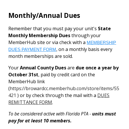
Monthly/Annual Dues
Remember that you must pay your unit's
State
Monthly Membership Dues
through your
MemberHub site or via check with a
MEMBERSHIP
on a monthly basis every
DUES PAYMENT FORM
,
month memberships are sold.
Your
Annual County Dues
are
due once a year by
October 31st
, paid by credit card on the
MemberHub link
(
https://browardcc.memberhub.com/store/items/55
421
) or by check through the mail with a
DUES
REMITTANCE FORM
.
To be considered active with Florida PTA -
units must
pay for at least 10 members.