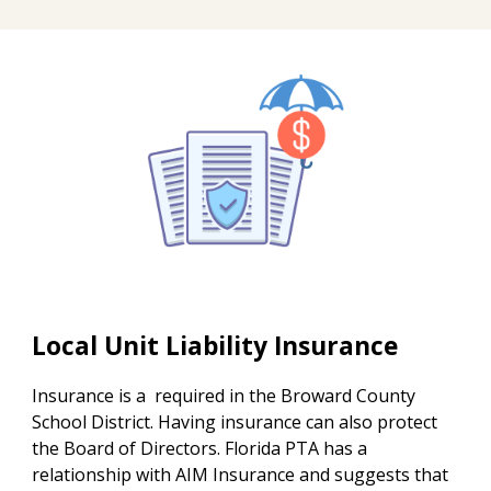
Local Unit Liability Insurance
Insurance is a required in the Broward County
School District. Having insurance can also protect
the Board of Directors. Florida PTA has a
relationship with AIM Insurance and suggests that