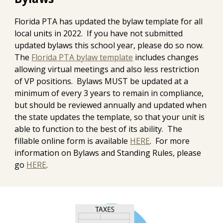
Florida PTA has updated the bylaw template for all
local units in 2022. If you have not submitted
updated bylaws this school year, please do so now.
The
Florida PTA bylaw template
includes changes
allowing virtual meetings and also less restriction
of VP positions. Bylaws MUST be updated at a
minimum of every 3 years to remain in compliance,
but should be reviewed annually and updated when
the state updates the template, so that your unit is
able to function to the best of its ability. The
fillable online form is available
HERE
. For more
information on Bylaws and Standing Rules, please
go
HERE
.