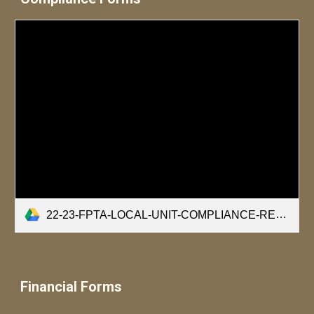
22-23-FPTA-LOCAL-UNIT-COMPLIANCE-REQUIREMENTS.pdf
Financial Forms