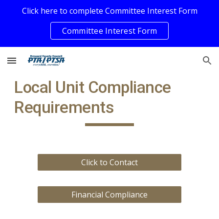
Click here to complete Committee Interest Form
Skip to main content
Skip to navigation
Committee Interest Form
Local Unit Compliance
Requirements
Click to Contact
Financial Compliance