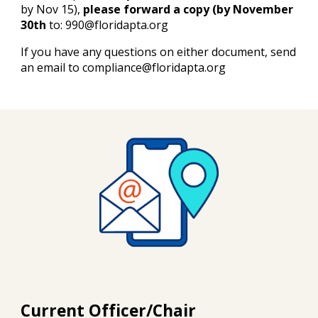
by Nov 15),
please forward a copy (by November
30th
to: 990@floridapta.org
If you have any questions on either document, send
an email to compliance@floridapta.org
Current Officer/Chair