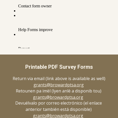
Printable PDF Survey Forms
Return via email (link above is available as well)
grants@browardptsa.org
Retounen pa imèl (lyen anlè a disponib tou)
grants@browardptsa.org
Devuélvalo por correo electrónico (el enlace
anterior también está disponible)
grants@browardptsa.org