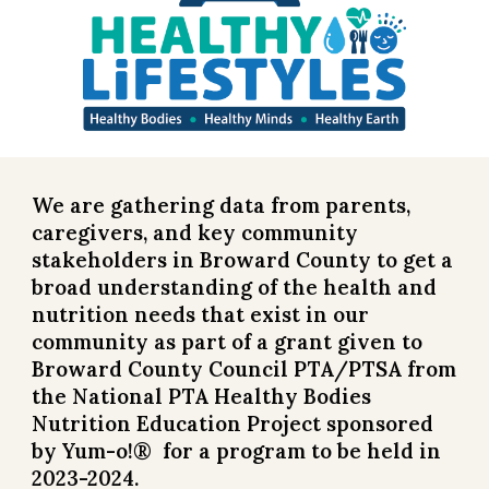
We are gathering data from parents,
caregivers, and key community
stakeholders in Broward County to get a
broad understanding of the health and
nutrition needs that exist in our
community as part of a grant given to
Broward County Council PTA/PTSA from
the National PTA Healthy Bodies
Nutrition Education Project sponsored
by Yum-o!® for a program to be held in
202
3-2024
.