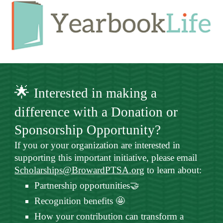
🌟
Interested in making a
difference with a Donation or
Sponsorship Opportunity?
If you or your organization are interested in
supporting this important initiative, please email
Scholarships@BrowardPTSA.org
to learn about:
Partnership opportunities🤝
Recognition benefits 🤩
How your contribution can transform a