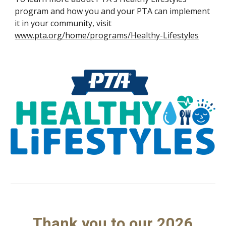
program and how you and your PTA can implement
it in your community, visit
www.pta.org/home/programs/Healthy-Lifestyles
Thank you to our 2026