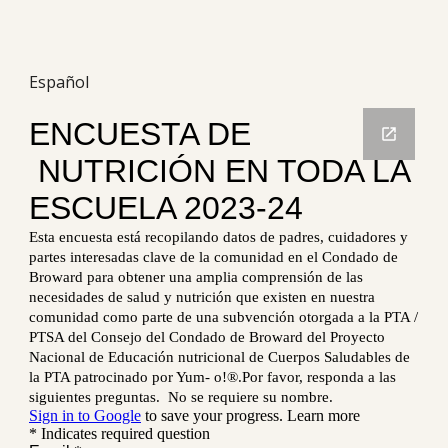
Español