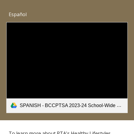
Español
SPANISH - BCCPTSA 2023-24 School-Wide Healthy Bodies Nutrition Survey.pdf
To learn more about PTA's Healthy Lifestyles