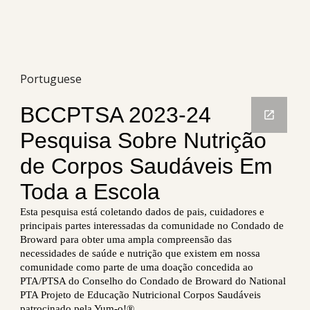
Portuguese