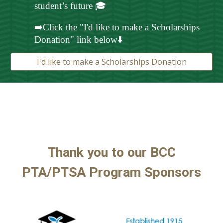
student’s future 🎓
➡️Click the "I'd like to make a Scholarships
Donation" link below⬇️
I'd like to make a Scholarships Donation
Thank you to our BCC
PTA/
PTSA Program
Sponsors