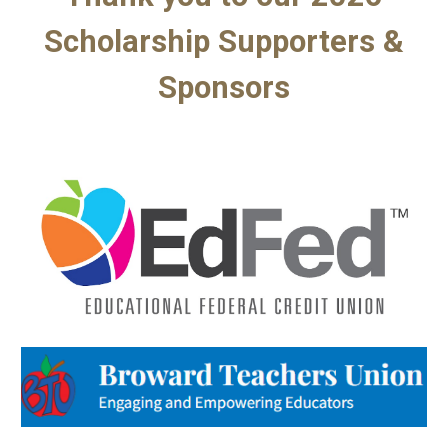
Scholarship Supporters &
Sponsors