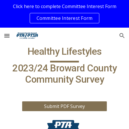
Click here to complete Committee Interest Form
Skip to main content
Skip to navigation
Committee Interest Form
Healthy Lifestyles
202
3/24
Broward County
Community
Survey
Submit PDF Survey