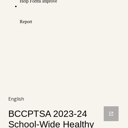
English