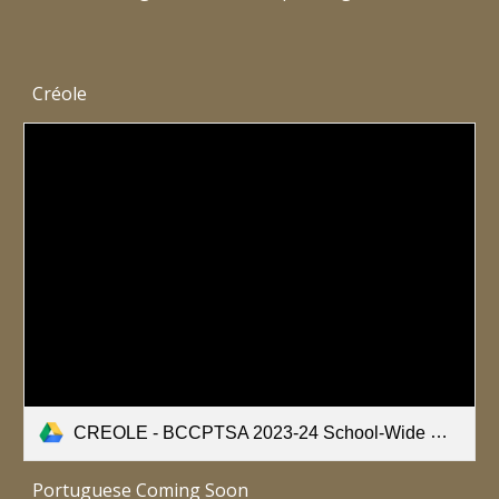
Créole
CREOLE - BCCPTSA 2023-24 School-Wide Healthy Bodies Nutrition Survey.pdf
Portuguese Coming Soon