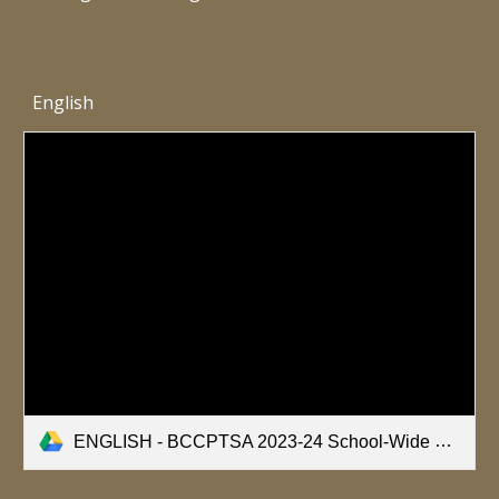
English
ENGLISH - BCCPTSA 2023-24 School-Wide Healthy Bodies Nutrition Survey.pdf