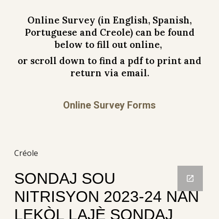
Online
Survey (in English, Spanish
,
Portuguese
and Creole) can be found
below to fill out online,
or scroll down to find a pdf to print and
return via email.
Online Survey Forms
Créole